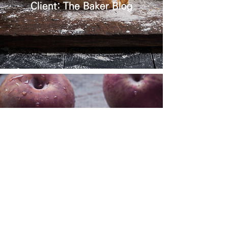
Client: The Baker Blog
FRENCH
COOKBOOK
Client: La Peche