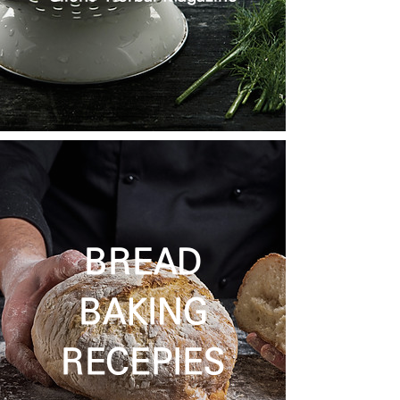
BREAD
BAKING
RECEPIES