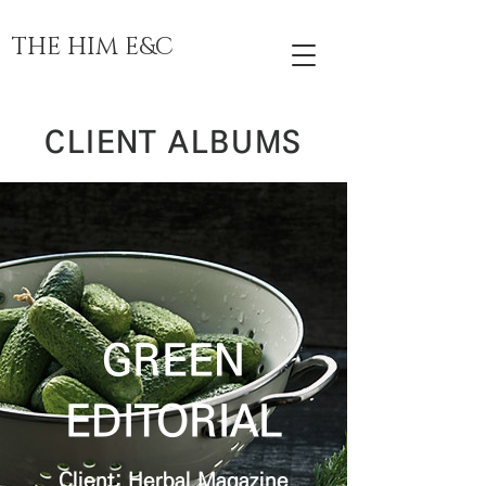
THE HIM E&C
CLIENT ALBUMS
GREEN
EDITORIAL
Client: Herbal Magazine